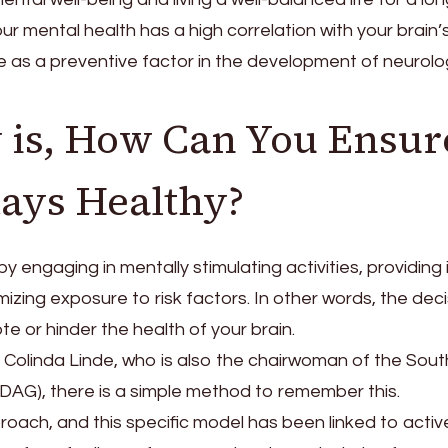
ur mental health has a high correlation with your brain’
ate as a preventive factor in the development of neurolo
 is, How Can You Ensur
tays Healthy?
engaging in mentally stimulating activities, providing i
izing exposure to risk factors. In other words, the dec
te or hinder the health of your brain.
. Colinda Linde, who is also the chairwoman of the Sout
DAG), there is a simple method to remember this.
oach, and this specific model has been linked to activ