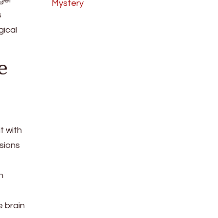
Mystery
s
gical
e
t with
isions
h
e brain