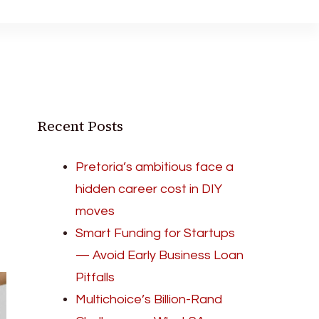
Recent Posts
Pretoria’s ambitious face a
hidden career cost in DIY
moves
Smart Funding for Startups
— Avoid Early Business Loan
Pitfalls
Multichoice’s Billion-Rand