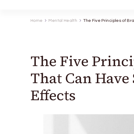
Home
Mental Health
The Five Principles of Br
The Five Princi
That Can Have S
Effects