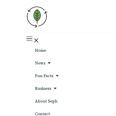
Seph News
Home
News
Fun Facts
Business
About Seph
Contact