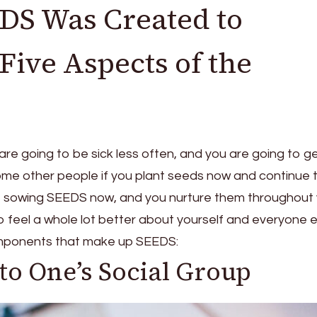
S Was Created to
ive Aspects of the
 are going to be sick less often, and you are going to g
me other people if you plant seeds now and continue 
u’re sowing SEEDS now, and you nurture them throughout
g to feel a whole lot better about yourself and everyone 
components that make up SEEDS:
to One’s Social Group