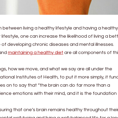
 between living a healthy lifestyle and having a healthy
lifestyle, one can increase the likelihood of living a bet
e of developing chronic diseases and mental illnesses.
 and
maintaining a healthy diet
are all components of th
ings, how we move, and what we say are all under the
tional Institutes of Health, to put it more simply, it fun
es on to say that “the brain can do far more than a
nce emotions with their mind, and it is the foundation
suring that one’s brain remains healthy throughout thei
ental well-being and living a well-balanced life for a lo