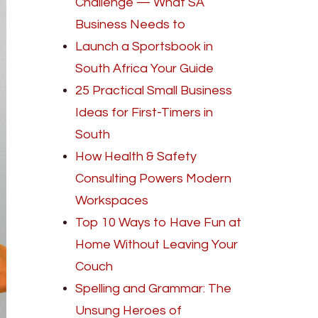
Challenge — What SA
Business Needs to
Launch a Sportsbook in
South Africa Your Guide
25 Practical Small Business
Ideas for First-Timers in
South
How Health & Safety
Consulting Powers Modern
Workspaces
Top 10 Ways to Have Fun at
Home Without Leaving Your
Couch
Spelling and Grammar: The
Unsung Heroes of