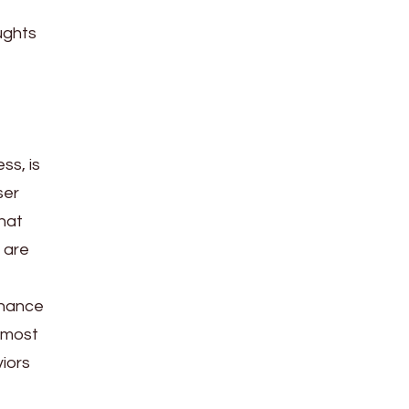
ughts
ss, is
ser
that
 are
 chance
e most
viors