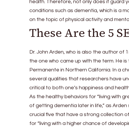
health. Therefore, not only does it guard 
conditions such as dementia, which is a m
on the topic of physical activity and ment
These Are the 5 
Dr. John Arden, who is also the author of 
the one who came up with the term. He is 
Permanente in Northern California. In a cha
several qualities that researchers have u
critical to both one’s happiness and health
As the healthy behaviors for “living with g
of getting dementia later in life,” as Arde
crucial five that have a strong collection 
for “living with a higher chance of developin