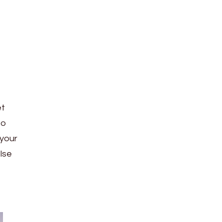
et
to
 your
else