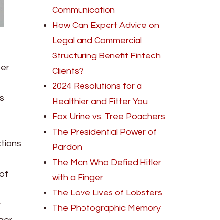
Communication
How Can Expert Advice on
Legal and Commercial
Structuring Benefit Fintech
ter
Clients?
2024 Resolutions for a
is
Healthier and Fitter You
Fox Urine vs. Tree Poachers
The Presidential Power of
ctions
Pardon
The Man Who Defied Hitler
 of
with a Finger
The Love Lives of Lobsters
r
The Photographic Memory
nger