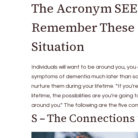
The Acronym SEED
Remember These F
Situation
Individuals will want to be around you, you
symptoms of dementia much later than so
nurture them during your lifetime. “If yo
lifetime, the possibilities are you’re goin
around you.” The following are the five 
S – The Connections 