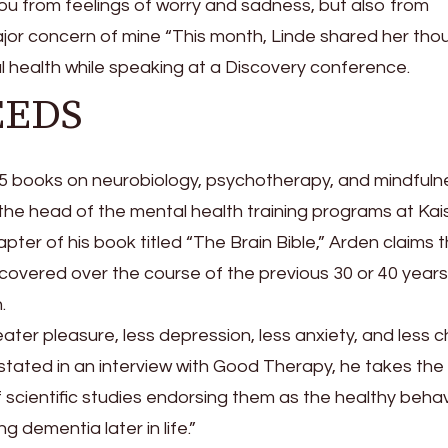
you from feelings of worry and sadness, but also from
ajor concern of mine “This month, Linde shared her tho
al health while speaking at a Discovery conference.
SEEDS
15 books on neurobiology, psychotherapy, and mindfulne
the head of the mental health training programs at Kai
pter of his book titled “The Brain Bible,” Arden claims 
ncovered over the course of the previous 30 or 40 years
.
reater pleasure, less depression, less anxiety, and less
n stated in an interview with Good Therapy, he takes th
of scientific studies endorsing them as the healthy beha
g dementia later in life.”