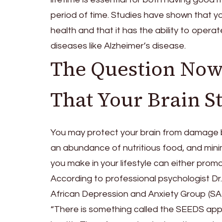
period of time. Studies have shown that yo
health and that it has the ability to oper
diseases like Alzheimer’s disease.
The Question Now
That Your Brain S
You may protect your brain from damage by 
an abundance of nutritious food, and minim
you make in your lifestyle can either promo
According to professional psychologist Dr
African Depression and Anxiety Group (SA
“There is something called the SEEDS appr