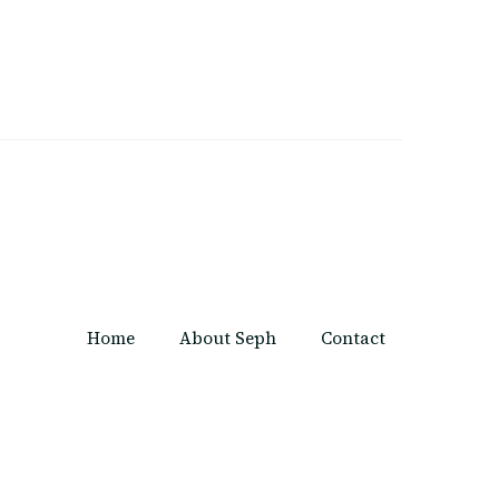
Home
About Seph
Contact