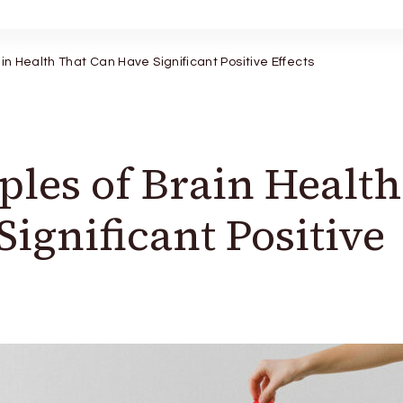
ain Health That Can Have Significant Positive Effects
ples of Brain Health
ignificant Positive