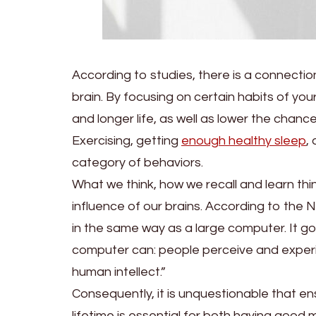
According to studies, there is a connection
brain. By focusing on certain habits of your 
and longer life, as well as lower the chanc
Exercising, getting
enough healthy sleep
,
category of behaviors.
What we think, how we recall and learn th
influence of our brains. According to the Na
in the same way as a large computer. It go
computer can: people perceive and experie
human intellect.”
Consequently, it is unquestionable that en
lifetime is essential for both having good m