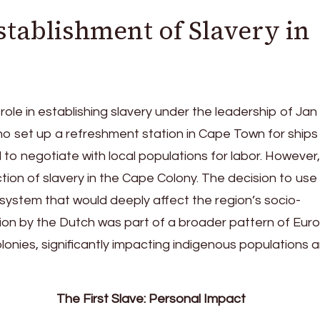
stablishment of Slavery in
 role in establishing slavery under the leadership of Jan
 who set up a refreshment station in Cape Town for ships
to negotiate with local populations for labor. However
ction of slavery in the Cape Colony. The decision to use
system that would deeply affect the region’s socio-
tion by the Dutch was part of a broader pattern of Eu
olonies, significantly impacting indigenous populations 
The First Slave: Personal Impact