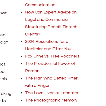
Communication
How Can Expert Advice on
 own
Legal and Commercial
Structuring Benefit Fintech
Clients?
red
2024 Resolutions for a
d of
Healthier and Fitter You
Fox Urine vs. Tree Poachers
The Presidential Power of
act
Pardon
red
The Man Who Defied Hitler
 his
with a Finger
The Love Lives of Lobsters
taking
The Photographic Memory
t to