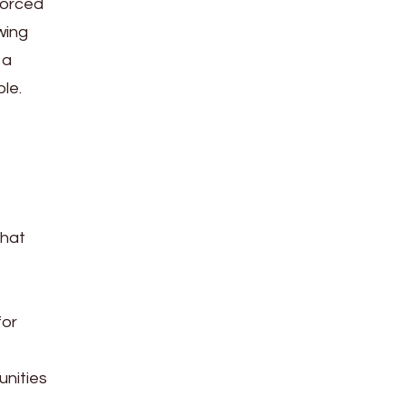
forced
wing
 a
le.
that
for
unities