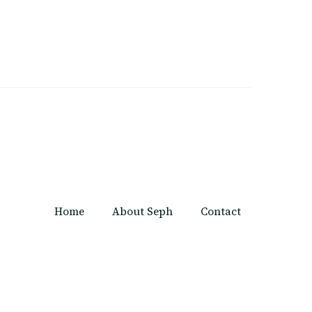
Home
About Seph
Contact