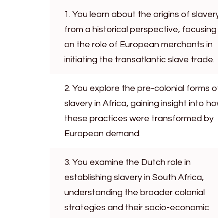
1. You learn about the origins of slaver
from a historical perspective, focusing
on the role of European merchants in
initiating the transatlantic slave trade.
2. You explore the pre-colonial forms o
slavery in Africa, gaining insight into h
these practices were transformed by
European demand.
3. You examine the Dutch role in
establishing slavery in South Africa,
understanding the broader colonial
strategies and their socio-economic