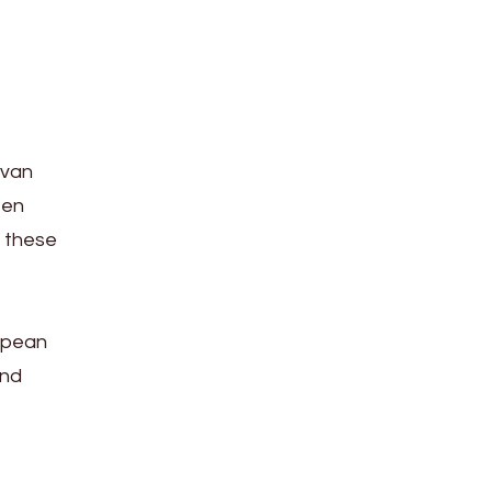
 van
 en
, these
ropean
and