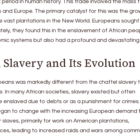
 period in human history. This trade involved the mass 
s and Europe. The primary catalyst for this was the gro
he vast plantations in the New World. Europeans sought
tely, they found this in the enslavement of African peop
nomic systems but also had a profound and devastating
 Slavery and Its Evolution
ropeans was markedly different from the chattel slavery 
. In many African societies, slavery existed but often
 enslaved due to debts or as a punishment for crimes.
 began to change with the increasing European demand 
slaves, primarily for work on American plantations,
tices, leading to increased raids and wars among comm