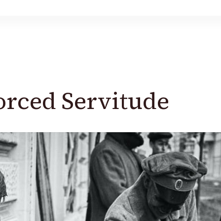
Forced Servitude