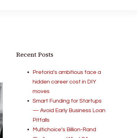
Recent Posts
Pretoria’s ambitious face a
hidden career cost in DIY
moves
Smart Funding for Startups
— Avoid Early Business Loan
Pitfalls
Multichoice’s Billion-Rand