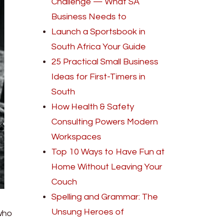
Challenge — What SA
Business Needs to
Launch a Sportsbook in
South Africa Your Guide
25 Practical Small Business
Ideas for First-Timers in
South
How Health & Safety
Consulting Powers Modern
Workspaces
Top 10 Ways to Have Fun at
Home Without Leaving Your
Couch
Spelling and Grammar: The
Unsung Heroes of
 who