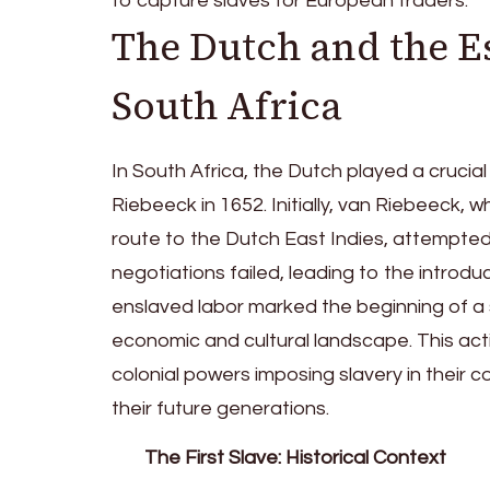
to capture slaves for European traders.
The Dutch and the E
South Africa
In South Africa, the Dutch played a crucial
Riebeeck in 1652. Initially, van Riebeeck,
route to the Dutch East Indies, attempted 
negotiations failed, leading to the introdu
enslaved labor marked the beginning of a 
economic and cultural landscape. This ac
colonial powers imposing slavery in their c
their future generations.
The First Slave: Historical Context