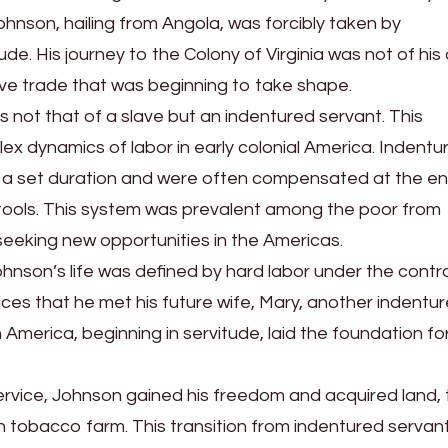
hnson, hailing from Angola, was forcibly taken by
de. His journey to the Colony of Virginia was not of his
slave trade that was beginning to take shape.
as not that of a slave but an indentured servant. This
mplex dynamics of labor in early colonial America. Indentu
th a set duration and were often compensated at the en
nd tools. This system was prevalent among the poor from
seeking new opportunities in the Americas.
ohnson’s life was defined by hard labor under the contr
ances that he met his future wife, Mary, another indentu
 America, beginning in servitude, laid the foundation for
service, Johnson gained his freedom and acquired land, 
wn tobacco farm. This transition from indentured servan