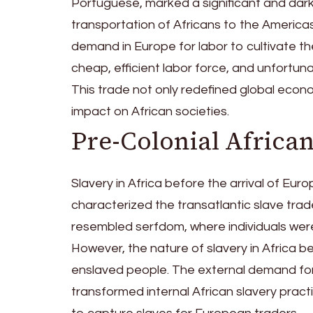
Portuguese, marked a significant and dark
transportation of Africans to the America
demand in Europe for labor to cultivate t
cheap, efficient labor force, and unfortuna
This trade not only redefined global eco
impact on African societies.
Pre-Colonial African
Slavery in Africa before the arrival of Eu
characterized the transatlantic slave trade
resembled serfdom, where individuals were
However, the nature of slavery in Africa
enslaved people. The external demand for 
transformed internal African slavery prac