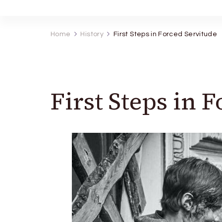
Home
History
First Steps in Forced Servitude
First Steps in 