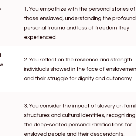
y
1. You empathize with the personal stories of
those enslaved, understanding the profound
personal trauma and loss of freedom they
experienced.
f
2. You reflect on the resilience and strength
ow
individuals showed in the face of enslavemen
and their struggle for dignity and autonomy.
3. You consider the impact of slavery on famil
structures and cultural identities, recognizing
the deep-seated personal ramifications for
enslaved people and their descendants.