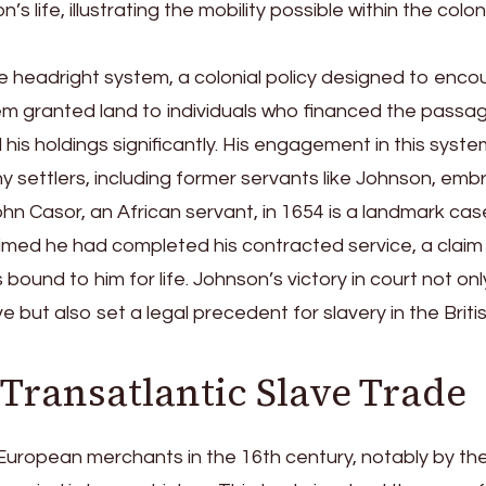
life, illustrating the mobility possible within the colon
e headright system, a colonial policy designed to enc
em granted land to individuals who financed the passa
his holdings significantly. His engagement in this syste
ny settlers, including former servants like Johnson, emb
hn Casor, an African servant, in 1654 is a landmark case
laimed he had completed his contracted service, a claim
bound to him for life. Johnson’s victory in court not onl
e but also set a legal precedent for slavery in the Briti
 Transatlantic Slave Trade
y European merchants in the 16th century, notably by th