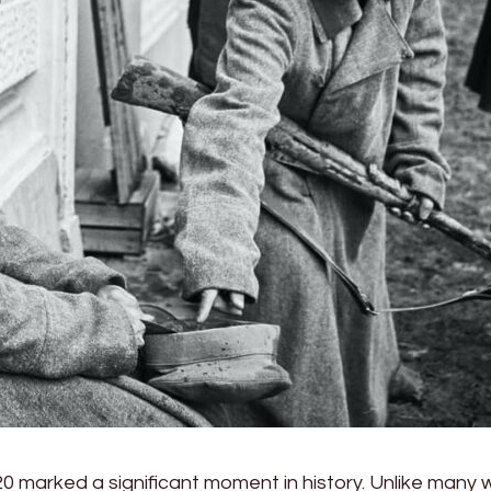
20 marked a significant moment in history. Unlike many