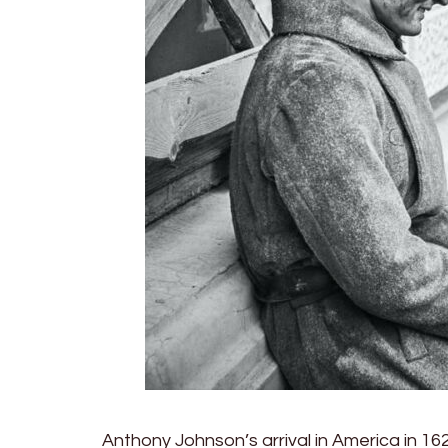
Anthony Johnson’s arrival in America in 16