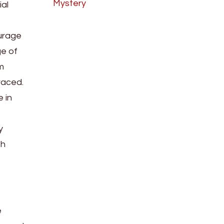
Mystery
ial
ourage
ge of
m
raced.
 in
y
sh
e