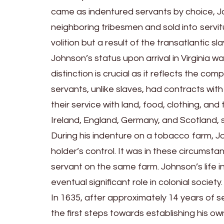
came as indentured servants by choice, Jo
neighboring tribesmen and sold into servitu
volition but a result of the transatlantic 
Johnson’s status upon arrival in Virginia w
distinction is crucial as it reflects the co
servants, unlike slaves, had contracts wi
their service with land, food, clothing, a
Ireland, England, Germany, and Scotland, 
During his indenture on a tobacco farm, J
holder’s control. It was in these circumst
servant on the same farm. Johnson’s life in
eventual significant role in colonial society.
In 1635, after approximately 14 years of 
the first steps towards establishing his o