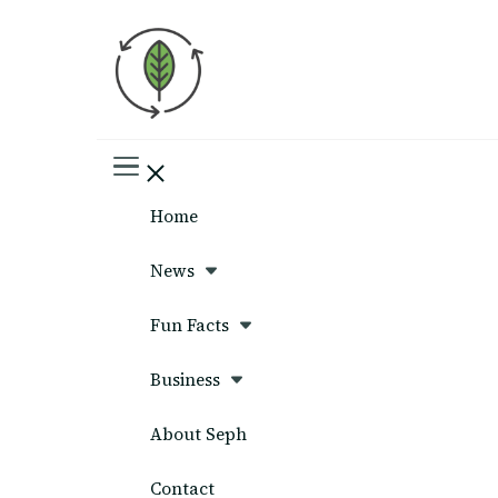
Seph News
Home
News
Fun Facts
Business
About Seph
Contact