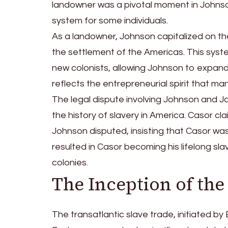
landowner was a pivotal moment in Johnson’s 
system for some individuals.
As a landowner, Johnson capitalized on th
the settlement of the Americas. This syst
new colonists, allowing Johnson to expand 
reflects the entrepreneurial spirit that ma
The legal dispute involving Johnson and Jo
the history of slavery in America. Casor c
Johnson disputed, insisting that Casor was 
resulted in Casor becoming his lifelong slav
colonies.
The Inception of the
The transatlantic slave trade, initiated b