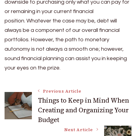
downside to purchasing only what you can pay for
or remaining in your current financial
position.
Whatever the case may be, debt will
always be a component of our overall financial
portfolios. However, the path to monetary
autonomy is not always a smooth one; however,
sound financial planning can assist you in keeping
your eyes on the prize.
Post
Previous Article
Things to Keep in Mind When
Creating and Organizing Your
Navigation
Budget
Next Article