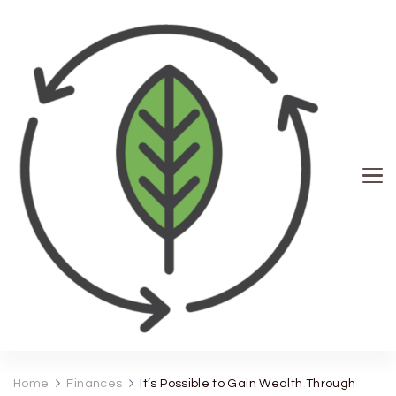
Seph News
Home
Finances
It’s Possible to Gain Wealth Through