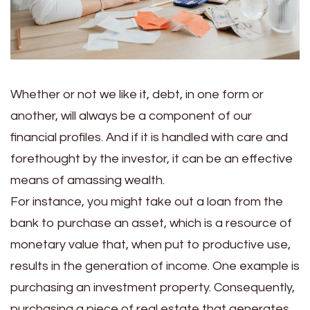
Whether or not we like it, debt, in one form or
another, will always be a component of our
financial profiles. And if it is handled with care and
forethought by the investor, it can be an effective
means of amassing wealth.
For instance, you might take out a loan from the
bank to purchase an asset, which is a resource of
monetary value that, when put to productive use,
results in the generation of income. One example is
purchasing an investment property.
Consequently,
purchasing a piece of real estate that generates