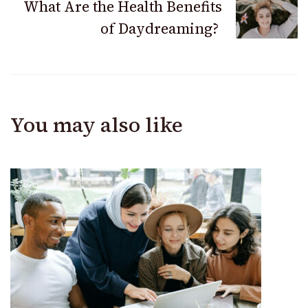
What Are the Health Benefits
of Daydreaming?
You may also like