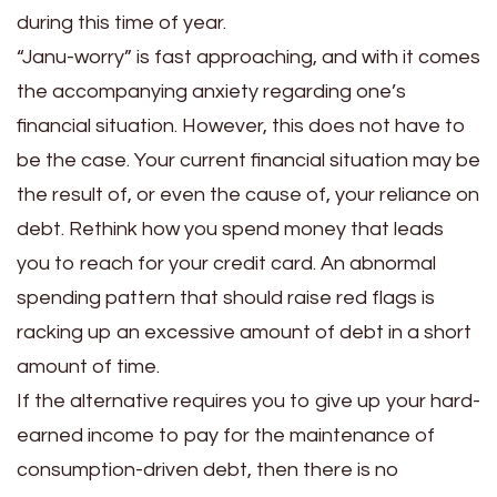
during this time of year.
“Janu-worry” is fast approaching, and with it comes
the accompanying anxiety regarding one’s
financial situation. However, this does not have to
be the case. Your current financial situation may be
the result of, or even the cause of, your reliance on
debt. Rethink how you spend money that leads
you to reach for your credit card. An abnormal
spending pattern that should raise red flags is
racking up an excessive amount of debt in a short
amount of time.
If the alternative requires you to give up your hard-
earned income to pay for the maintenance of
consumption-driven debt, then there is no