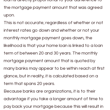
the mortgage payment amount that was agreed
upon.
This is not accurate; regardless of whether or not
interest rates go down and whether or not your
monthly mortgage payment goes down, the
likelihood is that your home loan is linked to a loan
term of between 20 and 30 years. The monthly
mortgage payment amount that is quoted by
many banks may appear to be within reach at first
glance, but in reality, it is calculated based on a
term that spans 20 years.
Because banks are organizations, it is to their
advantage if you take a longer amount of time to
pay back your mortgage because this will result in