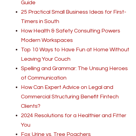
Guide
25 Practical Small Business Ideas for First-
Timers in South
How Health & Safety Consulting Powers
Modern Workspaces
Top 10 Ways to Have Fun at Home Without
Leaving Your Couch
Spelling and Grammar: The Unsung Heroes
of Communication
How Can Expert Advice on Legal and
Commercial Structuring Benefit Fintech
Clients?
2024 Resolutions for a Healthier and Fitter
You
Fox Urine vs. Tree Poachers