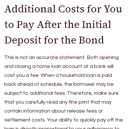
Additional Costs for You
to Pay After the Initial
Deposit for the Bond
This is not an accurate statement. Both opening
and closing a home loan account at a bank will
cost you a fee. When a household loan is paid
back ahead of schedule, the borrower may be
subject to additional fees. Therefore, make sure
that you carefully read any fine print that may
contain information about release fees or
settlement costs.
Your ability to quickly pay off the
loan is directly proportional to your adherence to