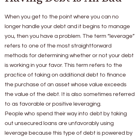
When you get to the point where you can no
longer handle your debt and it begins to manage
you, then you have a problem. The term “leverage”
refers to one of the most straightforward
methods for determining whether or not your debt
is working in your favor. This term refers to the
practice of taking on additional debt to finance
the purchase of an asset whose value exceeds
the value of the debt. It is also sometimes referred
to as favorable or positive leveraging.
People who spend their way into debt by taking
out unsecured loans are unfavorably using
leverage because this type of debt is powered by