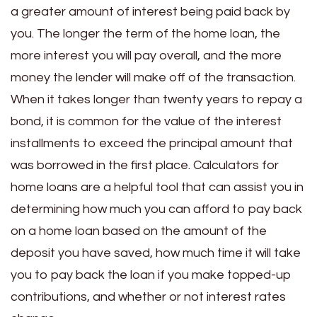
a greater amount of interest being paid back by
you. The longer the term of the home loan, the
more interest you will pay overall, and the more
money the lender will make off of the transaction.
When it takes longer than twenty years to repay a
bond, it is common for the value of the interest
installments to exceed the principal amount that
was borrowed in the first place.
Calculators for
home loans are a helpful tool that can assist you in
determining how much you can afford to pay back
on a home loan based on the amount of the
deposit you have saved, how much time it will take
you to pay back the loan if you make topped-up
contributions, and whether or not interest rates