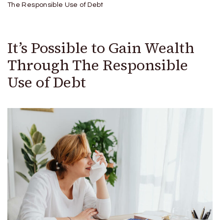
The Responsible Use of Debt
It’s Possible to Gain Wealth
Through The Responsible
Use of Debt