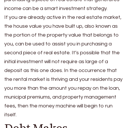
income can be a smart investment strategy.
If you are already active in the real estate market,
the house value you have built up, also known as
the portion of the property value that belongs to
you, can be used to assist you in purchasing a
second piece of real estate. It’s possible that the
initial investment will not require as large of a
deposit as this one does.
In the occurrence that
the rental market is thriving and your residents pay
you more than the amount you repay on the loan,
municipal premiums, and property management
fees, then the money machine will begin to run
itself.
Debt Makes