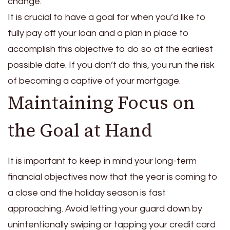
change.
It is crucial to have a goal for when you’d like to
fully pay off your loan and a plan in place to
accomplish this objective to do so at the earliest
possible date. If you don’t do this, you run the risk
of becoming a captive of your mortgage.
Maintaining Focus on
the Goal at Hand
It is important to keep in mind your long-term
financial objectives now that the year is coming to
a close and the holiday season is fast
approaching. Avoid letting your guard down by
unintentionally swiping or tapping your credit card