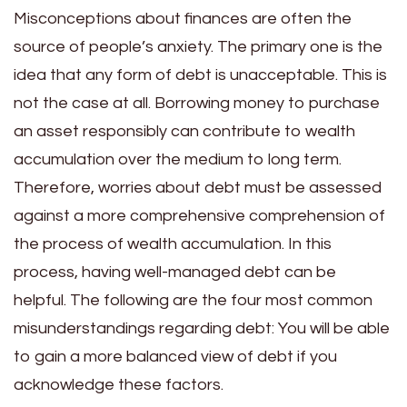
Misconceptions about finances are often the
source of people’s anxiety. The primary one is the
idea that any form of debt is unacceptable. This is
not the case at all. Borrowing money to purchase
an asset responsibly can contribute to wealth
accumulation over the medium to long term.
Therefore, worries about debt must be assessed
against a more comprehensive comprehension of
the process of wealth accumulation. In this
process, having well-managed debt can be
helpful.
The following are the four most common
misunderstandings regarding debt: You will be able
to gain a more balanced view of debt if you
acknowledge these factors.