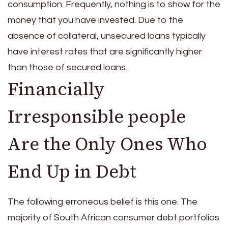
consumption. Frequently, nothing is to show for the
money that you have invested. Due to the
absence of collateral, unsecured loans typically
have interest rates that are significantly higher
than those of secured loans.
Financially
Irresponsible people
Are the Only Ones Who
End Up in Debt
The following erroneous belief is this one. The
majority of South African consumer debt portfolios