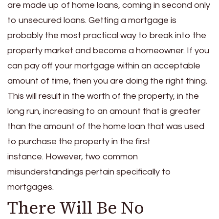
are made up of home loans, coming in second only
to unsecured loans. Getting a mortgage is
probably the most practical way to break into the
property market and become a homeowner. If you
can pay off your mortgage within an acceptable
amount of time, then you are doing the right thing.
This will result in the worth of the property, in the
long run, increasing to an amount that is greater
than the amount of the home loan that was used
to purchase the property in the first
instance.
However, two common
misunderstandings pertain specifically to
mortgages.
There Will Be No