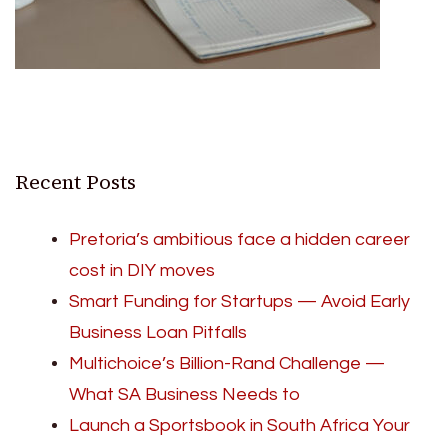
Recent Posts
Pretoria’s ambitious face a hidden career
cost in DIY moves
Smart Funding for Startups — Avoid Early
Business Loan Pitfalls
Multichoice’s Billion-Rand Challenge —
What SA Business Needs to
Launch a Sportsbook in South Africa Your