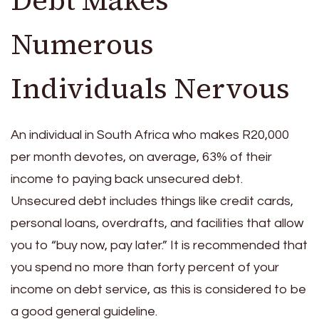
Numerous
Individuals Nervous
An individual in South Africa who makes R20,000
per month devotes, on average, 63% of their
income to paying back unsecured debt.
Unsecured debt includes things like credit cards,
personal loans, overdrafts, and facilities that allow
you to “buy now, pay later.” It is recommended that
you spend no more than forty percent of your
income on debt service, as this is considered to be
a good general guideline.