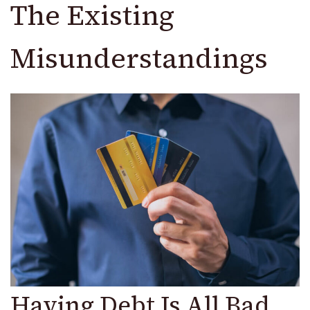
The Existing
Misunderstandings
Having Debt Is All Bad