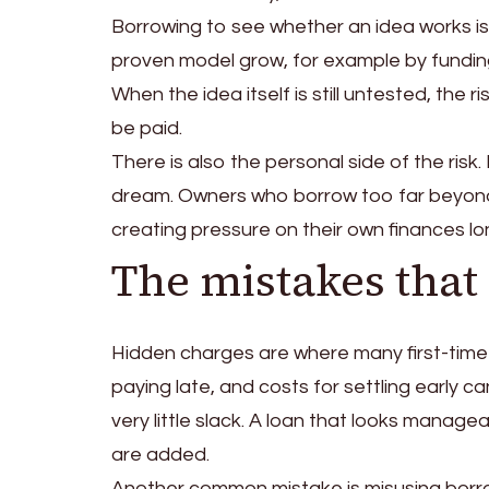
Borrowing to see whether an idea works is 
proven model grow, for example by funding
When the idea itself is still untested, the r
be paid.
There is also the personal side of the risk.
dream. Owners who borrow too far beyond
creating pressure on their own finances l
The mistakes that
Hidden charges are where many first-time 
paying late, and costs for settling early c
very little slack. A loan that looks mana
are added.
Another common mistake is misusing bor