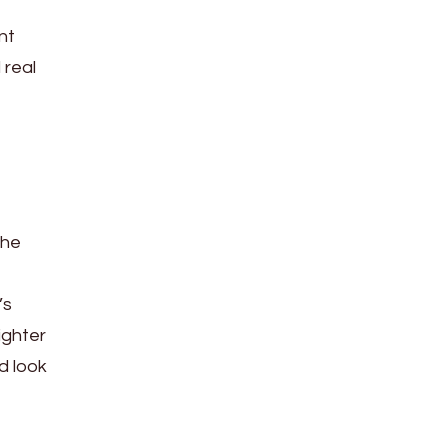
nt
 real
the
’s
ighter
d look