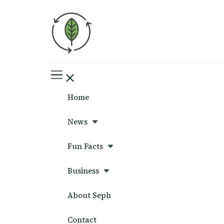
Seph News
Home
News
Fun Facts
Business
About Seph
Contact