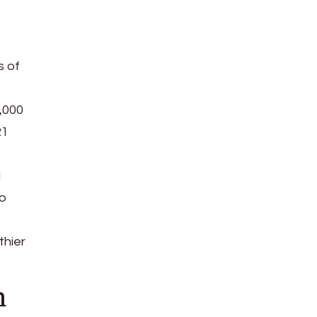
s of
,000
R1
d
to
thier
n