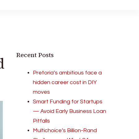
Recent Posts
d
Pretoria’s ambitious face a
hidden career cost in DIY
moves
Smart Funding for Startups
— Avoid Early Business Loan
Pitfalls
Multichoice’s Billion-Rand