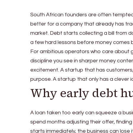
South African founders are often tempted 
better for a company that already has tract
market. Debt starts collecting a bill from 
a few hard lessons before money comes b
For ambitious operators who care about g
discipline you see in sharper money conte
excitement. A startup that has customers,
purpose. A startup that only has a clever id
Why early debt hu
A loan taken too early can squeeze a busi
spend months adjusting their offer, findin
starts immediately, the business can lose i