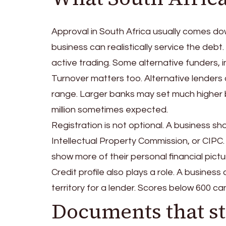
Approval in South Africa usually comes do
business can realistically service the deb
active trading. Some alternative funders, i
Turnover matters too. Alternative lenders
range. Larger banks may set much higher b
million sometimes expected.
Registration is not optional. A business 
Intellectual Property Commission, or CIPC. S
show more of their personal financial pict
Credit profile also plays a role. A business
territory for a lender. Scores below 600 c
Documents that st