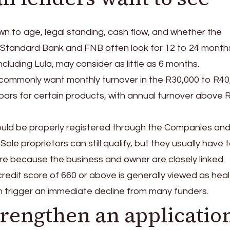
wn to age, legal standing, cash flow, and whether the
t. Standard Bank and FNB often look for 12 to 24 month
ncluding Lula, may consider as little as 6 months.
 commonly want monthly turnover in the R30,000 to R40
ars for certain products, with annual turnover above 
should be properly registered through the Companies an
ole proprietors can still qualify, but they usually have 
ure because the business and owner are closely linked.
 credit score of 660 or above is generally viewed as heal
an trigger an immediate decline from many funders.
rengthen an applicatio