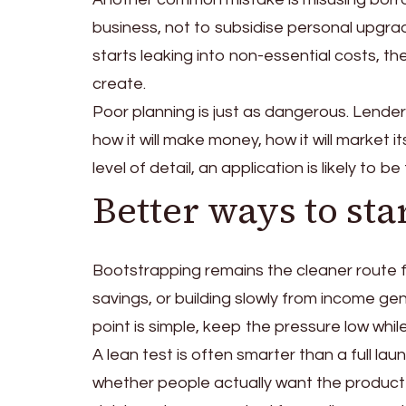
business, not to subsidise personal upgrad
starts leaking into non-essential costs, 
create.
Poor planning is just as dangerous. Lende
how it will make money, how it will market 
level of detail, an application is likely to 
Better ways to sta
Bootstrapping remains the cleaner route 
savings, or building slowly from income gen
point is simple, keep the pressure low while t
A lean test is often smarter than a full la
whether people actually want the product 