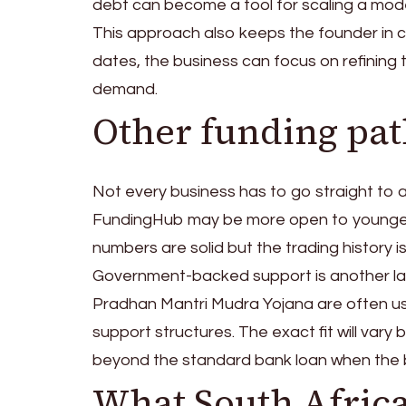
debt can become a tool for scaling a mode
This approach also keeps the founder in c
dates, the business can focus on refining t
demand.
Other funding pa
Not every business has to go straight to a
FundingHub may be more open to younger 
numbers are solid but the trading history is s
Government-backed support is another lan
Pradhan Mantri Mudra Yojana are often u
support structures. The exact fit will vary
beyond the standard bank loan when the busi
What South Africa