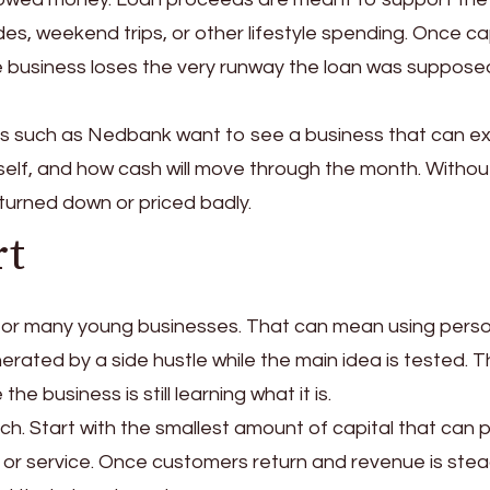
es, weekend trips, or other lifestyle spending. Once ca
the business loses the very runway the loan was suppose
rs such as Nedbank want to see a business that can ex
itself, and how cash will move through the month. Withou
be turned down or priced badly.
rt
for many young businesses. That can mean using pers
erated by a side hustle while the main idea is tested. 
he business is still learning what it is.
unch. Start with the smallest amount of capital that can 
or service. Once customers return and revenue is stea