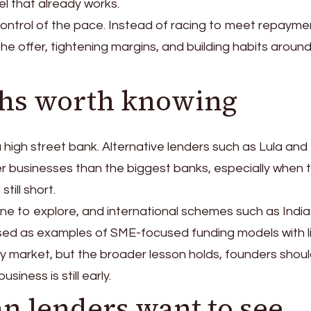
l that already works.
ontrol of the pace. Instead of racing to meet repayme
he offer, tightening margins, and building habits around
ths worth knowing
 high street bank. Alternative lenders such as Lula and
businesses than the biggest banks, especially when 
till short.
e to explore, and international schemes such as India
sed as examples of SME-focused funding models with l
 by market, but the broader lesson holds, founders shoul
ness is still early.
n lenders want to see