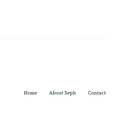
Home
About Seph
Contact