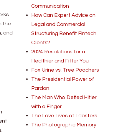
Communication
orks
How Can Expert Advice on
n the
Legal and Commercial
n, and
Structuring Benefit Fintech
Clients?
2024 Resolutions for a
Healthier and Fitter You
Fox Urine vs. Tree Poachers
The Presidential Power of
Pardon
The Man Who Defied Hitler
with a Finger
n
The Love Lives of Lobsters
ent
The Photographic Memory
.