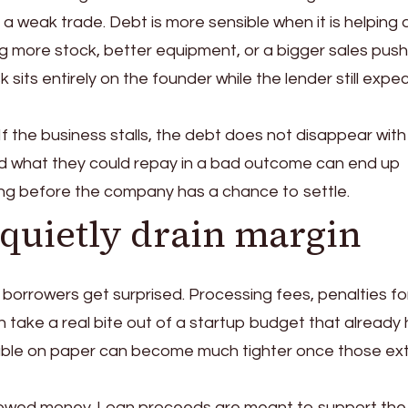
a weak trade. Debt is more sensible when it is helping 
 more stock, better equipment, or a bigger sales push
isk sits entirely on the founder while the lender still expe
 If the business stalls, the debt does not disappear with
 what they could repay in a bad outcome can end up
ong before the company has a chance to settle.
 quietly drain margin
borrowers get surprised. Processing fees, penalties fo
an take a real bite out of a startup budget that already
geable on paper can become much tighter once those ex
rowed money. Loan proceeds are meant to support the