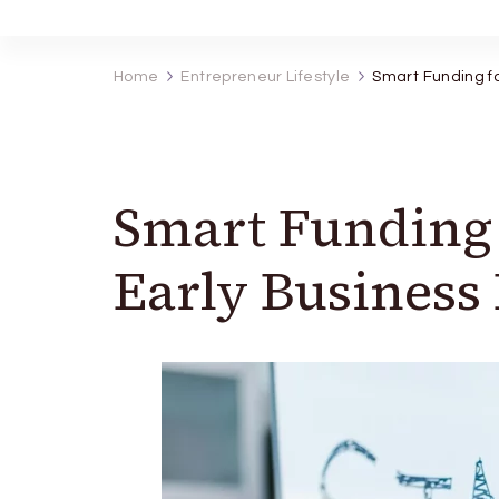
Home
Entrepreneur Lifestyle
Smart Funding fo
Smart Funding 
Early Business 