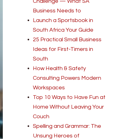
Challenge — What SA
Business Needs to
Launch a Sportsbook in
South Africa Your Guide
25 Practical Small Business
Ideas for First-Timers in
South
How Health & Safety
Consulting Powers Modern
Workspaces
Top 10 Ways to Have Fun at
Home Without Leaving Your
Couch
Spelling and Grammar: The
Unsung Heroes of