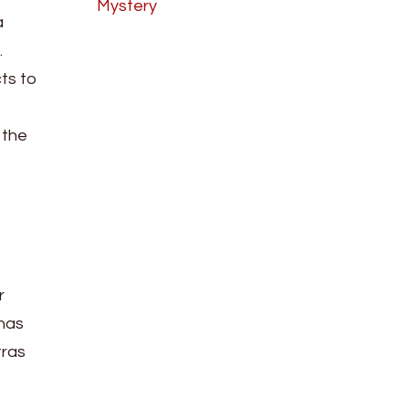
Mystery
a
.
cts to
 the
r
 has
tras