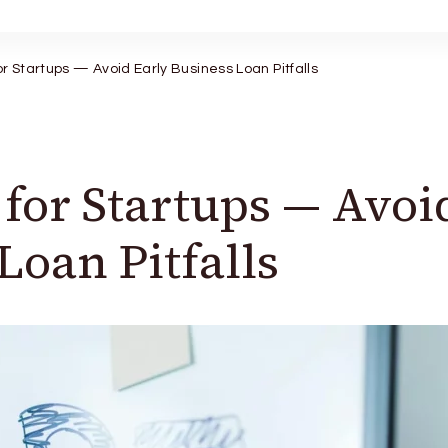
r Startups — Avoid Early Business Loan Pitfalls
for Startups — Avoi
Loan Pitfalls