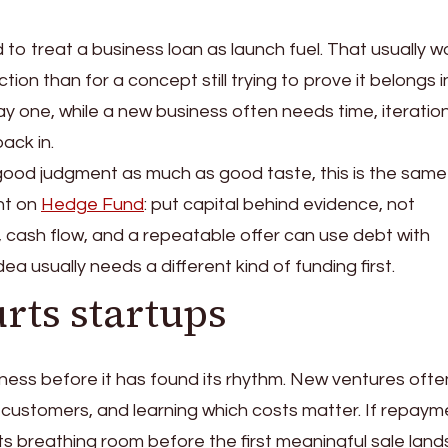
to treat a business loan as launch fuel. That usually w
ion than for a concept still trying to prove it belongs i
day one, while a new business often needs time, iteratio
ack in.
ood judgment as much as good taste, this is the same
nt on
Hedge Fund
: put capital behind evidence, not
 cash flow, and a repeatable offer can use debt with
ea usually needs a different kind of funding first.
rts startups
ness before it has found its rhythm. New ventures ofte
g customers, and learning which costs matter. If repaym
ts breathing room before the first meaningful sale lands