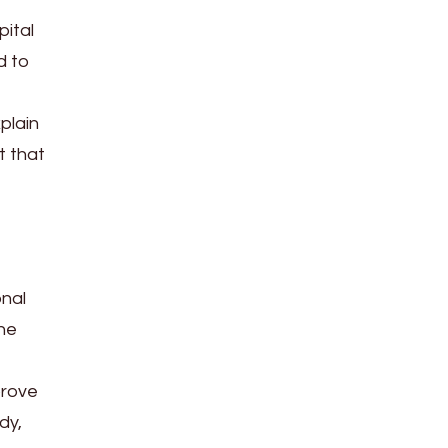
pital
d to
plain
t that
onal
The
prove
dy,